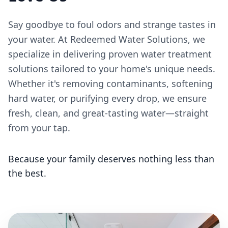
Say goodbye to foul odors and strange tastes in
your water. At Redeemed Water Solutions, we
specialize in delivering proven water treatment
solutions tailored to your home's unique needs.
Whether it's removing contaminants, softening
hard water, or purifying every drop, we ensure
fresh, clean, and great-tasting water—straight
from your tap.
Because your family deserves nothing less than
the best.