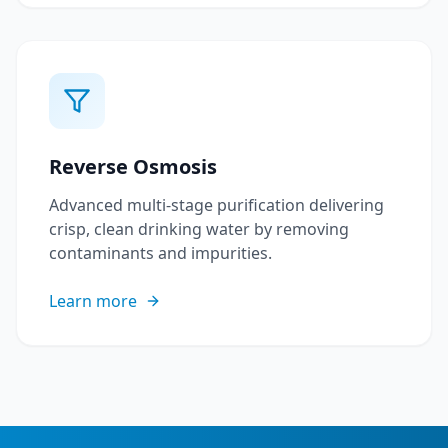
Reverse Osmosis
Advanced multi-stage purification delivering
crisp, clean drinking water by removing
contaminants and impurities.
Learn more