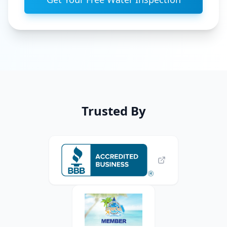
Trusted By