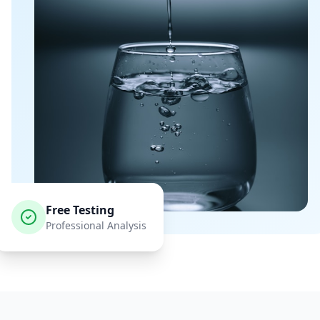
Free Testing
Professional Analysis