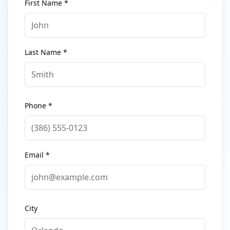
First Name *
Last Name *
Phone *
Email *
City