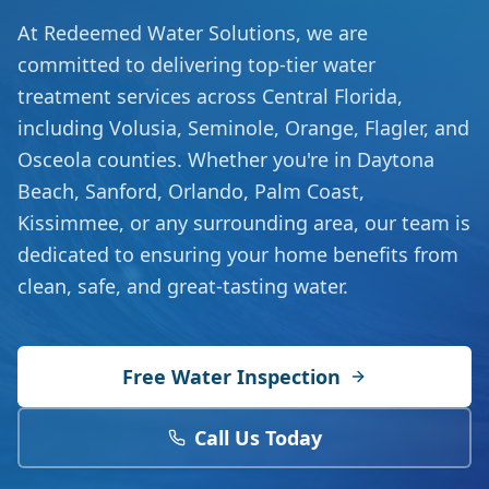
At Redeemed Water Solutions, we are
committed to delivering top-tier water
treatment services across Central Florida,
including Volusia, Seminole, Orange, Flagler, and
Osceola counties. Whether you're in Daytona
Beach, Sanford, Orlando, Palm Coast,
Kissimmee, or any surrounding area, our team is
dedicated to ensuring your home benefits from
clean, safe, and great-tasting water.
Free Water Inspection
Call Us Today