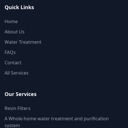
Quick Links
Home
About Us
Water Treatment
FAQs
Contact
All Services
Our Services
Resin Filters
A Whole-home water treatment and purification
system