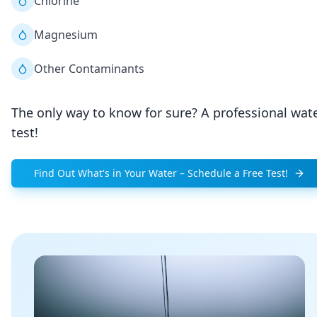
Chlorine
Magnesium
Other Contaminants
The only way to know for sure? A professional wat
test!
Find Out What's in Your Water – Schedule a Free Test!