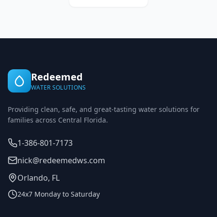
Redeemed
WATER SOLUTIONS
Providing clean, safe, and great-tasting water solutions for
families across Central Florida.
1-386-801-7173
nick@redeemedws.com
Orlando, FL
24x7 Monday to Saturday