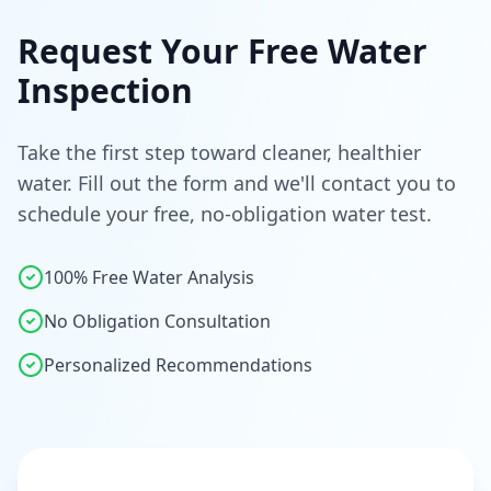
Request Your Free Water
Inspection
Take the first step toward cleaner, healthier
water. Fill out the form and we'll contact you to
schedule your free, no-obligation water test.
100% Free Water Analysis
No Obligation Consultation
Personalized Recommendations