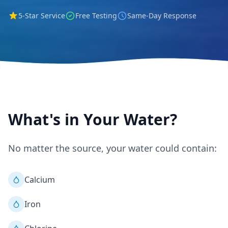
5-Star Service
Free Testing
Same-Day Response
What's in Your Water?
No matter the source, your water could contain:
Calcium
Iron