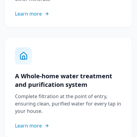
Learn more
A Whole-home water treatment
and purification system
Complete filtration at the point of entry,
ensuring clean, purified water for every tap in
your house.
Learn more