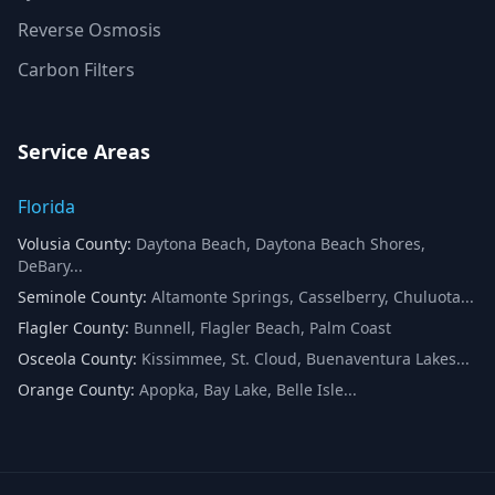
Reverse Osmosis
Carbon Filters
Service Areas
Florida
Volusia County
:
Daytona Beach, Daytona Beach Shores,
DeBary
...
Seminole County
:
Altamonte Springs, Casselberry, Chuluota
...
Flagler County
:
Bunnell, Flagler Beach, Palm Coast
Osceola County
:
Kissimmee, St. Cloud, Buenaventura Lakes
...
Orange County
:
Apopka, Bay Lake, Belle Isle
...