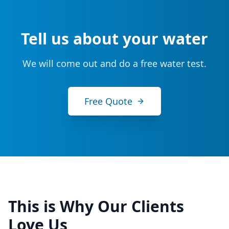
Tell us about your water
We will come out and do a free water test.
Free Quote
This is Why Our Clients
Love Us