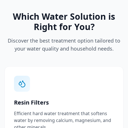
Which Water Solution is
Right for You?
Discover the best treatment option tailored to
your water quality and household needs.
Resin Filters
Efficient hard water treatment that softens
water by removing calcium, magnesium, and
other minerals.