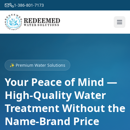
1-386-801-7173
✨ Premium Water Solutions
Your Peace of Mind —
High-Quality Water
Treatment Without the
Name-Brand Price