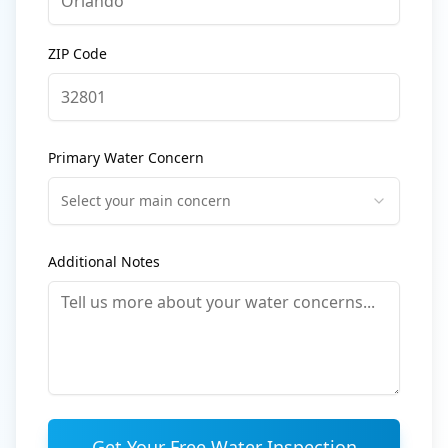
ZIP Code
Primary Water Concern
Select your main concern
Additional Notes
Get Your Free Water Inspection