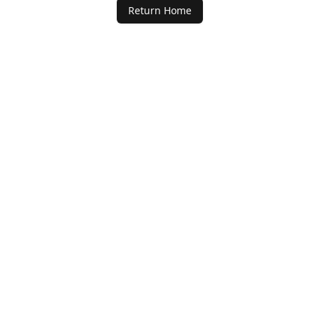
Return Home