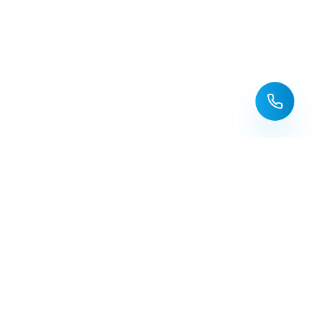
Redeemed
WATER SOLUTIONS