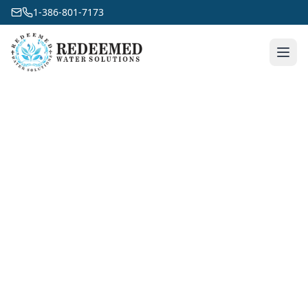
1-386-801-7173