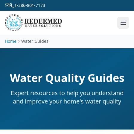
1-386-801-7173
Home
Water Guides
Water Quality Guides
Expert resources to help you understand
and improve your home's water quality