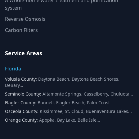
A Whole-home water treatment and purification
system
Reverse Osmosis
Carbon Filters
Service Areas
Florida
Volusia County
:
Daytona Beach, Daytona Beach Shores,
DeBary
...
Seminole County
:
Altamonte Springs, Casselberry, Chuluota
...
Flagler County
:
Bunnell, Flagler Beach, Palm Coast
Osceola County
:
Kissimmee, St. Cloud, Buenaventura Lakes
...
Orange County
:
Apopka, Bay Lake, Belle Isle
...