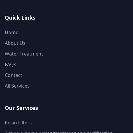
Quick Links
Home
About Us
Water Treatment
FAQs
Contact
All Services
Our Services
Resin Filters