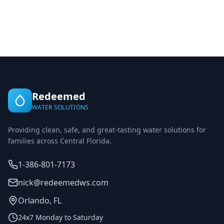
Redeemed
WATER SOLUTIONS
Providing clean, safe, and great-tasting water solutions for
families across Central Florida.
1-386-801-7173
nick@redeemedws.com
Orlando, FL
24x7 Monday to Saturday