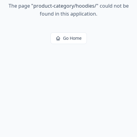
The page
"
product-category/hoodies/
"
could not be
found in this application.
Go Home