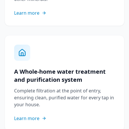
Learn more
A Whole-home water treatment
and purification system
Complete filtration at the point of entry,
ensuring clean, purified water for every tap in
your house.
Learn more