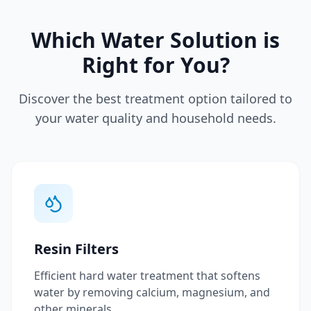
Which Water Solution is
Right for You?
Discover the best treatment option tailored to
your water quality and household needs.
Resin Filters
Efficient hard water treatment that softens
water by removing calcium, magnesium, and
other minerals.