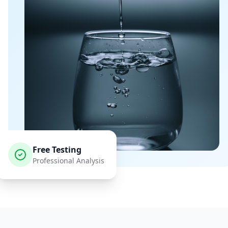
Free Testing
Professional Analysis