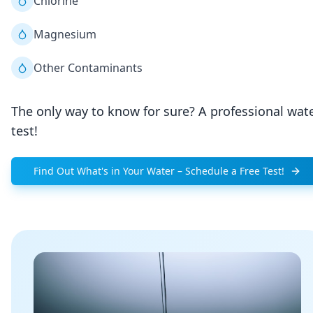
Chlorine
Magnesium
Other Contaminants
The only way to know for sure? A professional wat
test!
Find Out What's in Your Water – Schedule a Free Test!