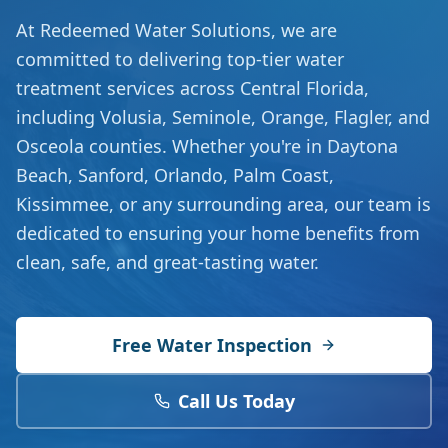
At Redeemed Water Solutions, we are
committed to delivering top-tier water
treatment services across Central Florida,
including Volusia, Seminole, Orange, Flagler, and
Osceola counties. Whether you're in Daytona
Beach, Sanford, Orlando, Palm Coast,
Kissimmee, or any surrounding area, our team is
dedicated to ensuring your home benefits from
clean, safe, and great-tasting water.
Free Water Inspection
Call Us Today