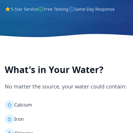
5-Star Service
Free Testing
Same-Day Response
What's in Your Water?
No matter the source, your water could contain:
Calcium
Iron