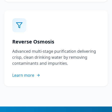
Reverse Osmosis
Advanced multi-stage purification delivering
crisp, clean drinking water by removing
contaminants and impurities.
Learn more