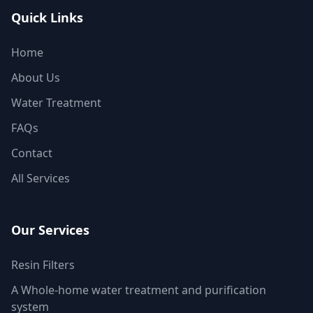
Quick Links
Home
About Us
Water Treatment
FAQs
Contact
All Services
Our Services
Resin Filters
A Whole-home water treatment and purification
system