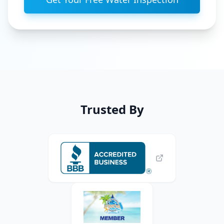
Trusted By