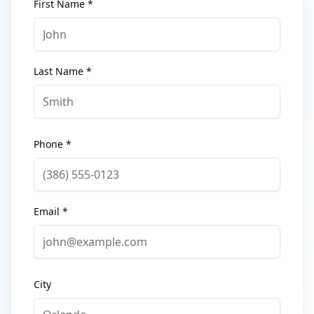
First Name *
Last Name *
Phone *
Email *
City