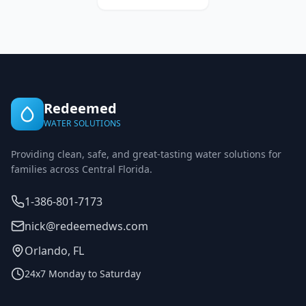
Redeemed
WATER SOLUTIONS
Providing clean, safe, and great-tasting water solutions for
families across Central Florida.
1-386-801-7173
nick@redeemedws.com
Orlando, FL
24x7 Monday to Saturday