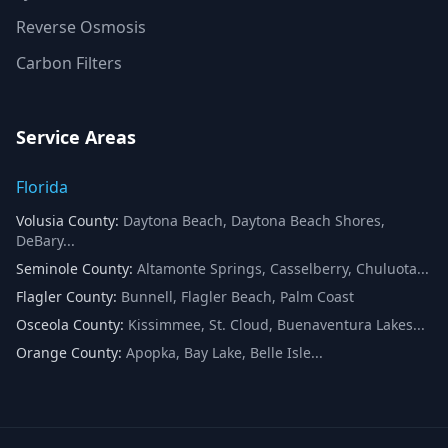
Reverse Osmosis
Carbon Filters
Service Areas
Florida
Volusia County
:
Daytona Beach, Daytona Beach Shores,
DeBary
...
Seminole County
:
Altamonte Springs, Casselberry, Chuluota
...
Flagler County
:
Bunnell, Flagler Beach, Palm Coast
Osceola County
:
Kissimmee, St. Cloud, Buenaventura Lakes
...
Orange County
:
Apopka, Bay Lake, Belle Isle
...