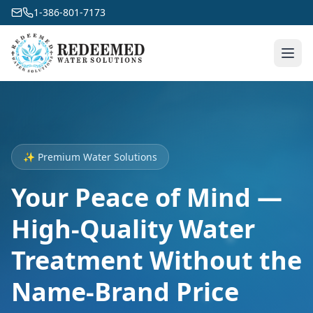
1-386-801-7173
✨ Premium Water Solutions
Your Peace of Mind —
High-Quality Water
Treatment Without the
Name-Brand Price