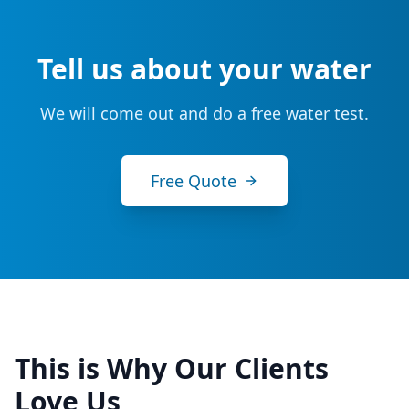
Tell us about your water
We will come out and do a free water test.
Free Quote
This is Why Our Clients
Love Us