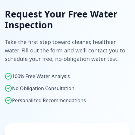
Request Your Free Water
Inspection
Take the first step toward cleaner, healthier
water. Fill out the form and we'll contact you to
schedule your free, no-obligation water test.
100% Free Water Analysis
No Obligation Consultation
Personalized Recommendations