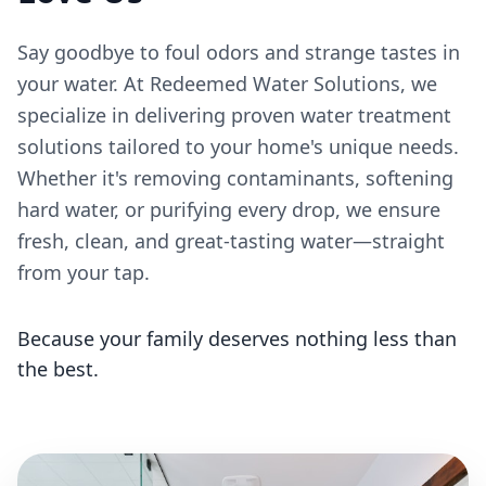
Say goodbye to foul odors and strange tastes in
your water. At Redeemed Water Solutions, we
specialize in delivering proven water treatment
solutions tailored to your home's unique needs.
Whether it's removing contaminants, softening
hard water, or purifying every drop, we ensure
fresh, clean, and great-tasting water—straight
from your tap.
Because your family deserves nothing less than
the best.