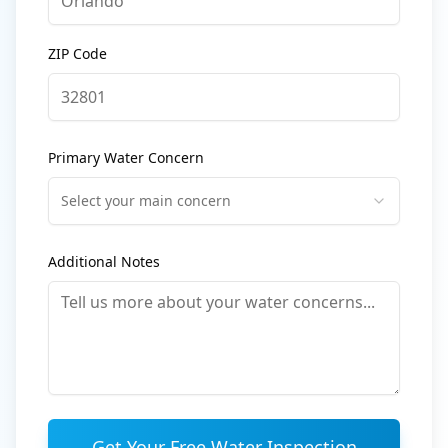
ZIP Code
Primary Water Concern
Select your main concern
Additional Notes
Get Your Free Water Inspection